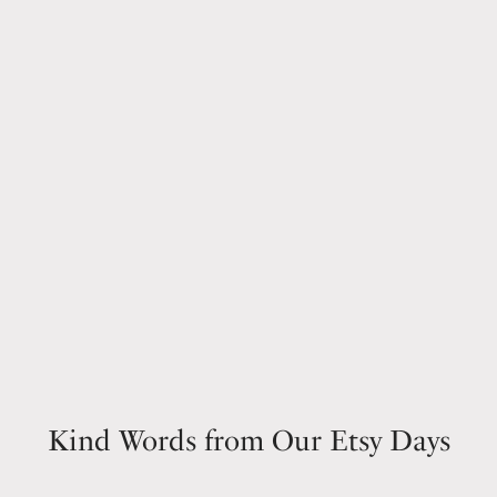
Kind Words from Our Etsy Days