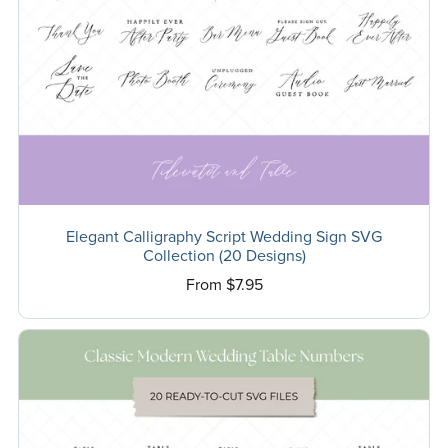
Elegant Calligraphy Script Wedding Sign SVG
Collection (20 Designs)
From $7.95