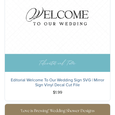
Editorial Welcome To Our Wedding Sign SVG | Mirror
Sign Vinyl Decal Cut File
$1.99