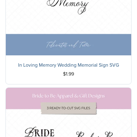
In Loving Memory Wedding Memorial Sign SVG
$1.99