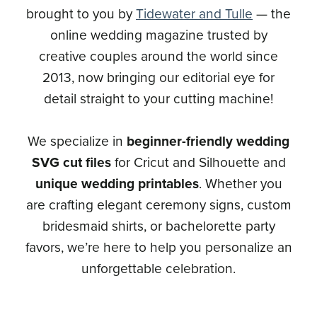
brought to you by
Tidewater and Tulle
— the
online wedding magazine trusted by
creative couples around the world since
2013, now bringing our editorial eye for
detail straight to your cutting machine!
We specialize in
beginner-friendly wedding
SVG cut files
for Cricut and Silhouette and
unique wedding printables
. Whether you
are crafting elegant ceremony signs, custom
bridesmaid shirts, or bachelorette party
favors, we’re here to help you personalize an
unforgettable celebration.