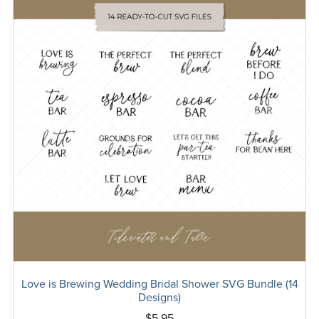
Love is Brewing Wedding Bridal Shower SVG Bundle (14
Designs)
$5.95