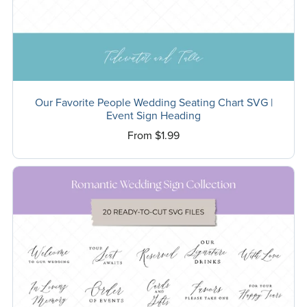
Our Favorite People Wedding Seating Chart SVG |
Event Sign Heading
From $1.99