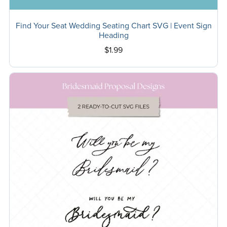
Find Your Seat Wedding Seating Chart SVG | Event Sign
Heading
$1.99