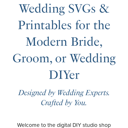
Wedding SVGs &
Printables for the
Modern Bride,
Groom, or Wedding
DIYer
Designed by Wedding Experts.
Crafted by You.
Welcome to the digital DIY studio shop