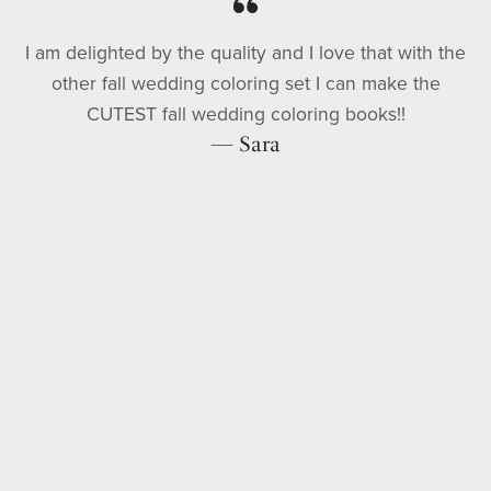
I am delighted by the quality and I love that with the
other fall wedding coloring set I can make the
CUTEST fall wedding coloring books!!
— Sara