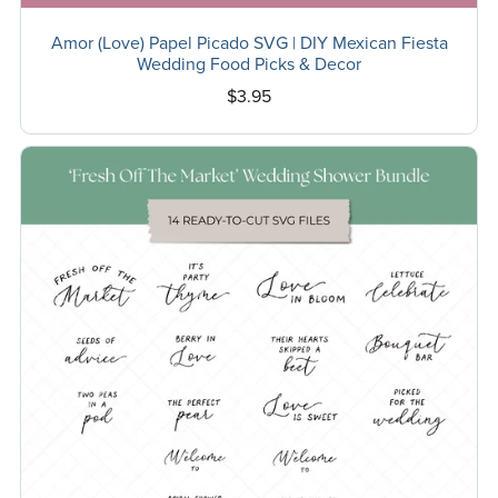
Amor (Love) Papel Picado SVG | DIY Mexican Fiesta
Wedding Food Picks & Decor
$3.95