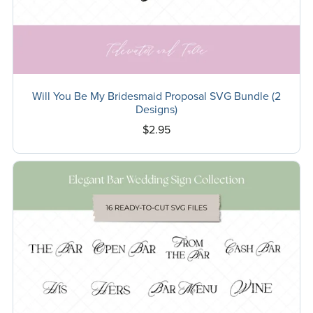
Will You Be My Bridesmaid Proposal SVG Bundle (2
Designs)
$2.95