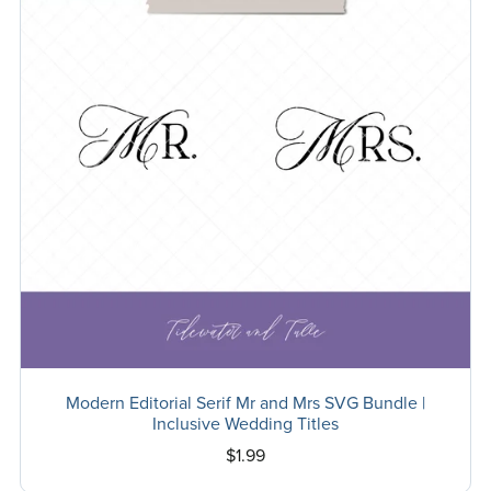
Modern Editorial Serif Mr and Mrs SVG Bundle |
Inclusive Wedding Titles
$1.99