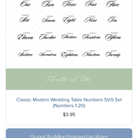
Classic Modern Wedding Table Numbers SVG Set
(Numbers 1-20)
$3.95