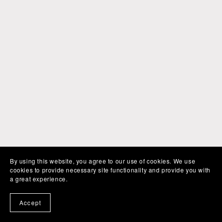
By using this website, you agree to our use of cookies. We use
cookies to provide necessary site functionality and provide you with
a great experience.
Accept