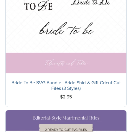
Bride To Be SVG Bundle | Bride Shirt & Gift Cricut Cut
Files (3 Styles)
$2.95