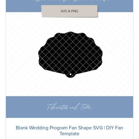
Blank Wedding Program Fan Shape SVG | DIY Fan
Template