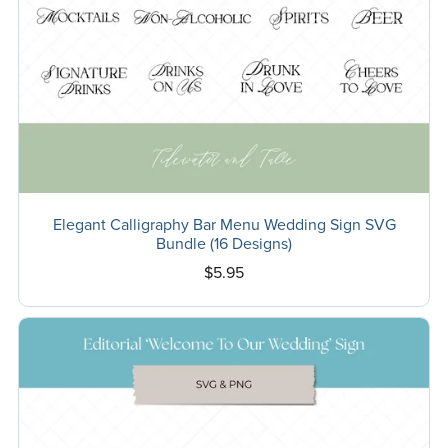
Elegant Calligraphy Bar Menu Wedding Sign SVG
Bundle (16 Designs)
$5.95