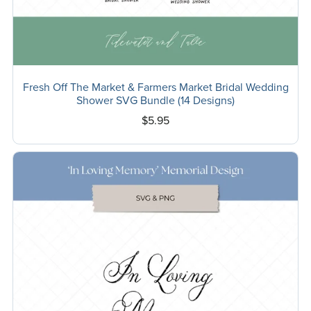
Fresh Off The Market & Farmers Market Bridal Wedding
Shower SVG Bundle (14 Designs)
$5.95