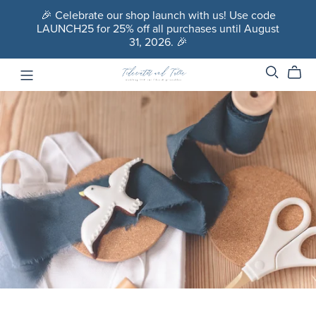
🎉 Celebrate our shop launch with us! Use code
LAUNCH25 for 25% off all purchases until August
31, 2026. 🎉