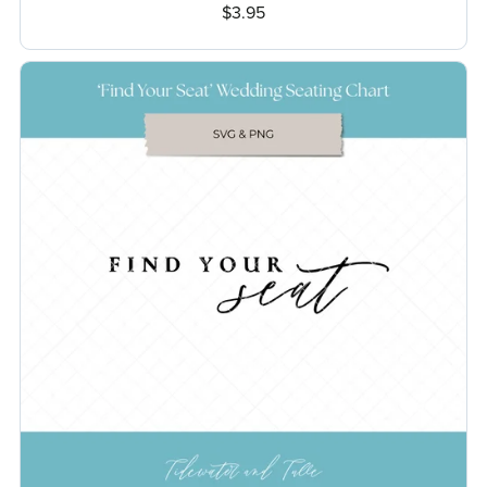
$3.95