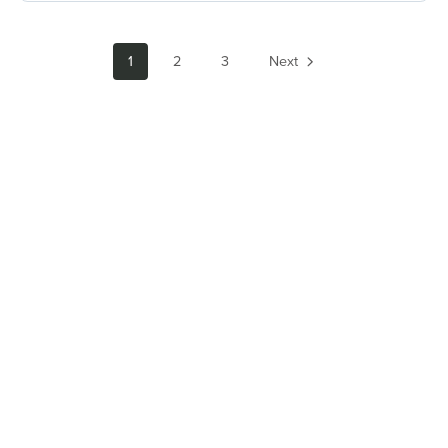
1
2
3
Next