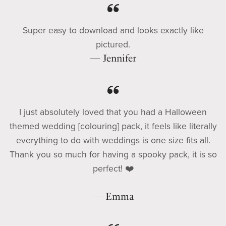
Super easy to download and looks exactly like
pictured.
— Jennifer
I just absolutely loved that you had a Halloween
themed wedding [colouring] pack, it feels like literally
everything to do with weddings is one size fits all.
Thank you so much for having a spooky pack, it is so
perfect! ❤️
— Emma