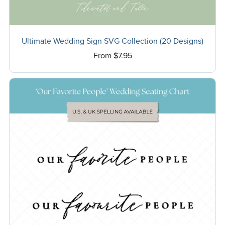
Ultimate Wedding Sign SVG Collection (20 Designs)
From $7.95