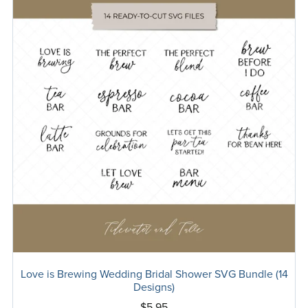
Love is Brewing Wedding Bridal Shower SVG Bundle (14
Designs)
$5.95