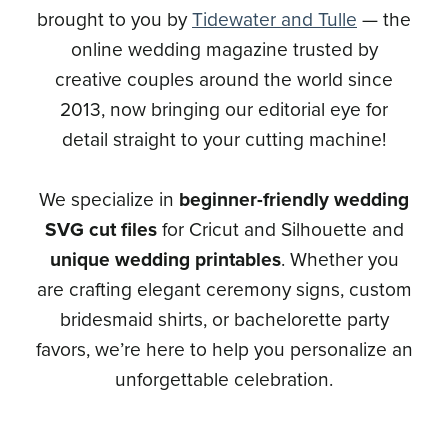
brought to you by
Tidewater and Tulle
— the
online wedding magazine trusted by
creative couples around the world since
2013, now bringing our editorial eye for
detail straight to your cutting machine!
We specialize in
beginner-friendly wedding
SVG cut files
for Cricut and Silhouette and
unique wedding printables
. Whether you
are crafting elegant ceremony signs, custom
bridesmaid shirts, or bachelorette party
favors, we’re here to help you personalize an
unforgettable celebration.