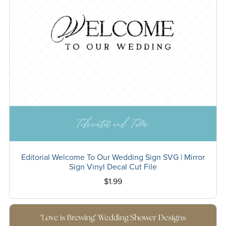
Editorial Welcome To Our Wedding Sign SVG | Mirror
Sign Vinyl Decal Cut File
$1.99