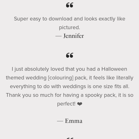
Super easy to download and looks exactly like
pictured.
— Jennifer
I just absolutely loved that you had a Halloween
themed wedding [colouring] pack, it feels like literally
everything to do with weddings is one size fits all.
Thank you so much for having a spooky pack, it is so
perfect! ❤️
— Emma