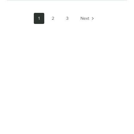
1
2
3
Next