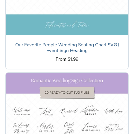
Our Favorite People Wedding Seating Chart SVG |
Event Sign Heading
From $1.99