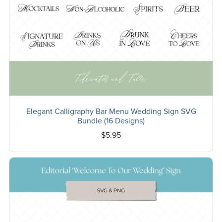
Elegant Calligraphy Bar Menu Wedding Sign SVG
Bundle (16 Designs)
$5.95