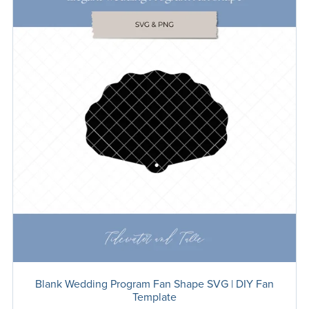
Blank Wedding Program Fan Shape SVG | DIY Fan
Template