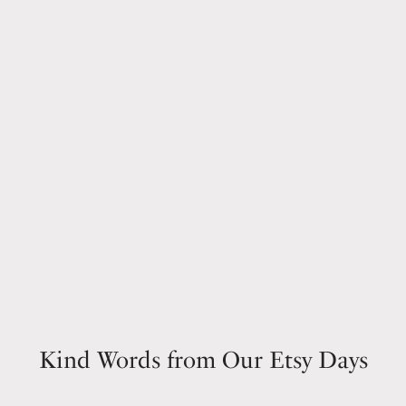
Kind Words from Our Etsy Days