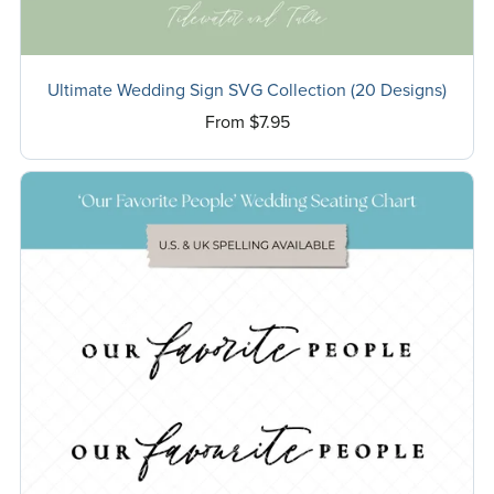
Ultimate Wedding Sign SVG Collection (20 Designs)
From $7.95