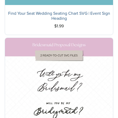
Find Your Seat Wedding Seating Chart SVG | Event Sign
Heading
$1.99