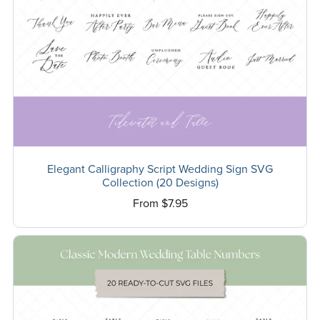
Elegant Calligraphy Script Wedding Sign SVG
Collection (20 Designs)
From $7.95