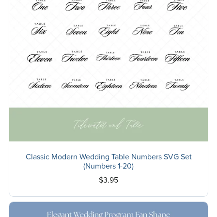
Classic Modern Wedding Table Numbers SVG Set
(Numbers 1-20)
$3.95