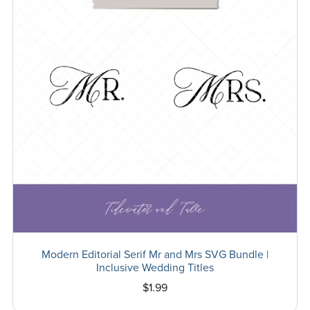
Modern Editorial Serif Mr and Mrs SVG Bundle |
Inclusive Wedding Titles
$1.99