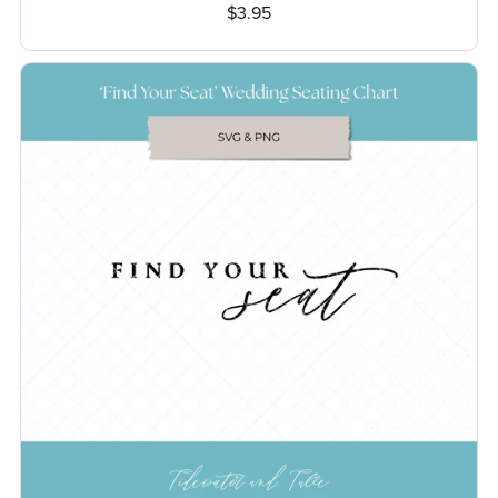
$3.95