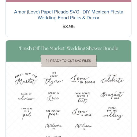
Amor (Love) Papel Picado SVG | DIY Mexican Fiesta
Wedding Food Picks & Decor
$3.95