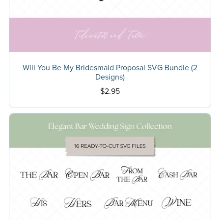
Will You Be My Bridesmaid Proposal SVG Bundle (2
Designs)
$2.95