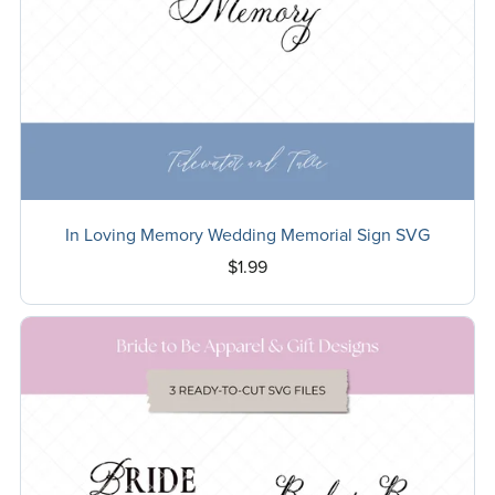
In Loving Memory Wedding Memorial Sign SVG
$1.99