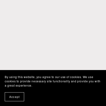
By using this website, you agree to our use of cookies. We use
cookies to provide necessary site functionality and provide you with
a great experience.
Accept