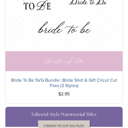
Bride To Be SVG Bundle | Bride Shirt & Gift Cricut Cut
Files (3 Styles)
$2.95