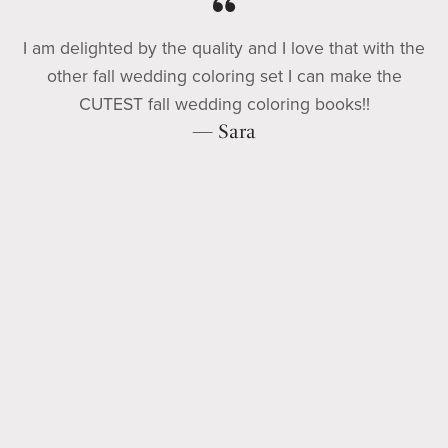
I am delighted by the quality and I love that with the
other fall wedding coloring set I can make the
CUTEST fall wedding coloring books!!
— Sara