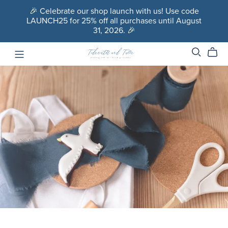
🎉 Celebrate our shop launch with us! Use code
LAUNCH25 for 25% off all purchases until August
31, 2026. 🎉