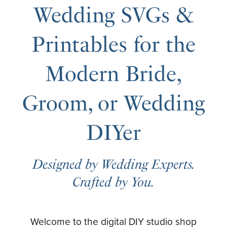
Wedding SVGs &
Printables for the
Modern Bride,
Groom, or Wedding
DIYer
Designed by Wedding Experts.
Crafted by You.
Welcome to the digital DIY studio shop