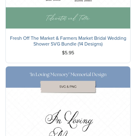
Fresh Off The Market & Farmers Market Bridal Wedding
Shower SVG Bundle (14 Designs)
$5.95