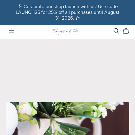
🎉 Celebrate our shop launch with us! Use code
LAUNCH25 for 25% off all purchases until August
31, 2026. 🎉