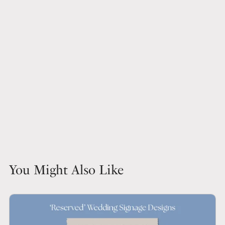
You Might Also Like