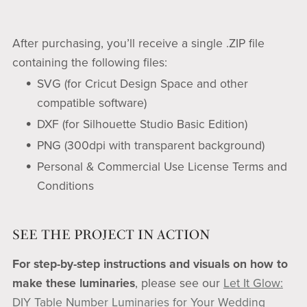
After purchasing, you’ll receive a single .ZIP file
containing the following files:
SVG (for Cricut Design Space and other
compatible software)
DXF (for Silhouette Studio Basic Edition)
PNG (300dpi with transparent background)
Personal & Commercial Use License Terms and
Conditions
SEE THE PROJECT IN ACTION
For step-by-step instructions and visuals on how to
make these luminaries
, please see our
Let It Glow:
DIY Table Number Luminaries for Your Wedding