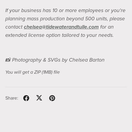
If your business has 10 or more employees or you're
planning mass production beyond 500 units, please
contact
chelsea@tidewaterandtulle.com
for an
extended license option tailored to your needs.
📸 Photography & SVGs by Chelsea Barton
You will get a ZIP
(1MB)
file
Share: