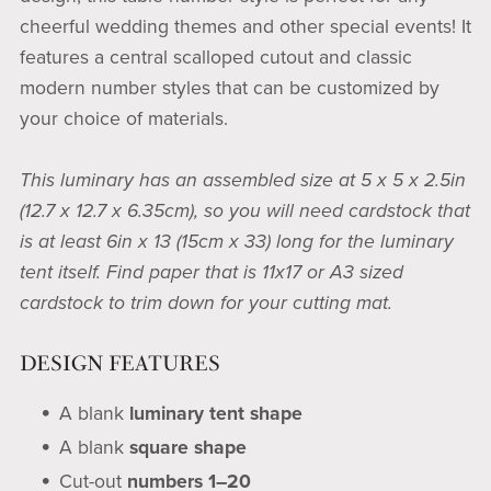
cheerful wedding themes and other special events! It
features a central scalloped cutout and classic
modern number styles that can be customized by
your choice of materials.
This luminary has an assembled size at 5 x 5 x 2.5in
(12.7 x 12.7 x 6.35cm), so you will need cardstock that
is at least 6in x 13 (15cm x 33) long for the luminary
tent itself. Find paper that is 11x17 or A3 sized
cardstock to trim down for your cutting mat.
DESIGN FEATURES
A blank
luminary tent shape
A blank
square shape
Cut-out
numbers 1–20