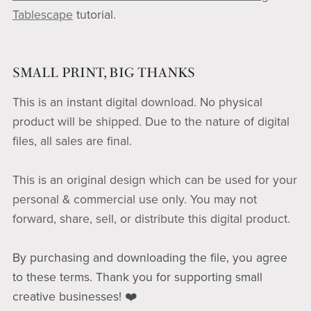
Tablescape
tutorial.
SMALL PRINT, BIG THANKS
This is an instant digital download. No physical
product will be shipped. Due to the nature of digital
files, all sales are final.
This is an original design which can be used for your
personal & commercial use only. You may not
forward, share, sell, or distribute this digital product.
By purchasing and downloading the file, you agree
to these terms. Thank you for supporting small
creative businesses! ❤️