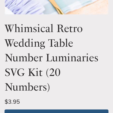
Whimsical Retro
Wedding Table
Number Luminaries
SVG Kit (20
Numbers)
$3.95