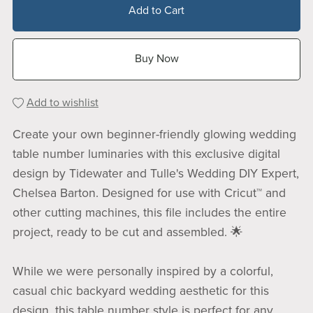
Add to Cart
Buy Now
Add to wishlist
Create your own beginner-friendly glowing wedding
table number luminaries with this exclusive digital
design by Tidewater and Tulle's Wedding DIY Expert,
Chelsea Barton. Designed for use with Cricut™ and
other cutting machines, this file includes the entire
project, ready to be cut and assembled. 🌟
While we were personally inspired by a colorful,
casual chic backyard wedding aesthetic for this
design, this table number style is perfect for any