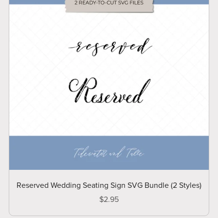
Reserved Wedding Seating Sign SVG Bundle (2 Styles)
$2.95