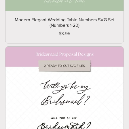
Modern Elegant Wedding Table Numbers SVG Set
(Numbers 1-20)
$3.95