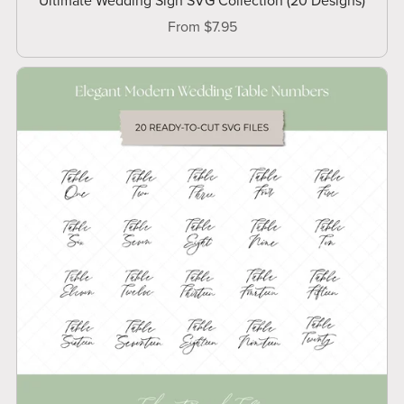
Ultimate Wedding Sign SVG Collection (20 Designs)
From $7.95