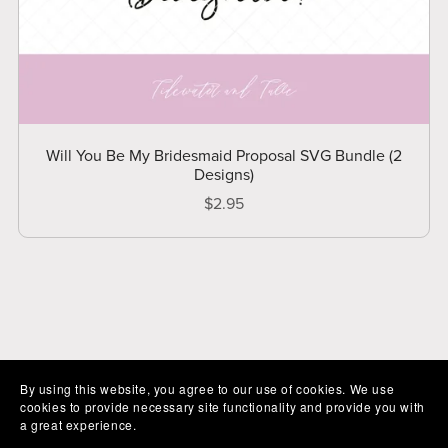
Will You Be My Bridesmaid Proposal SVG Bundle (2
Designs)
$2.95
By using this website, you agree to our use of cookies. We use
cookies to provide necessary site functionality and provide you with
a great experience.