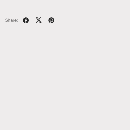
Share: