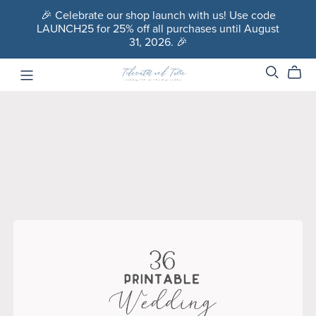
🎉 Celebrate our shop launch with us! Use code
LAUNCH25 for 25% off all purchases until August
31, 2026. 🎉