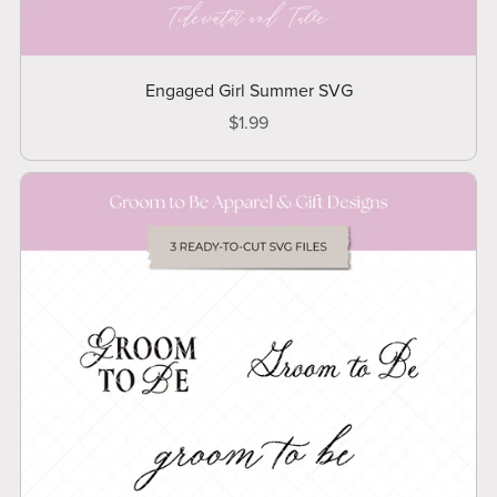
Engaged Girl Summer SVG
$1.99