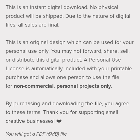
This is an instant digital download. No physical
product will be shipped. Due to the nature of digital
files, all sales are final.
This is an original design which can be used for your
personal use only. You may not forward, share, sell,
or distribute this digital product. A Personal Use
License is automatically included with your printable
purchase and allows one person to use the file
for
non-commercial, personal projects only
.
By purchasing and downloading the file, you agree
to these terms. Thank you for supporting small
creative businesses! ❤️
You will get a PDF
(6MB)
file