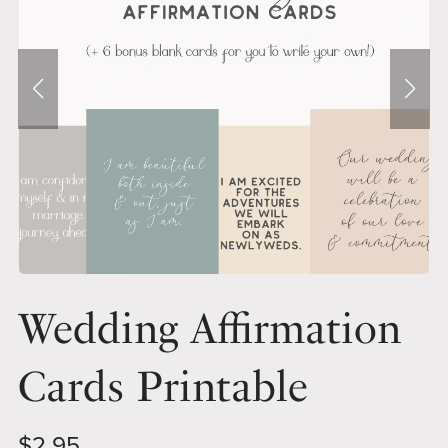
Wedding Affirmation
Cards Printable
$2.95