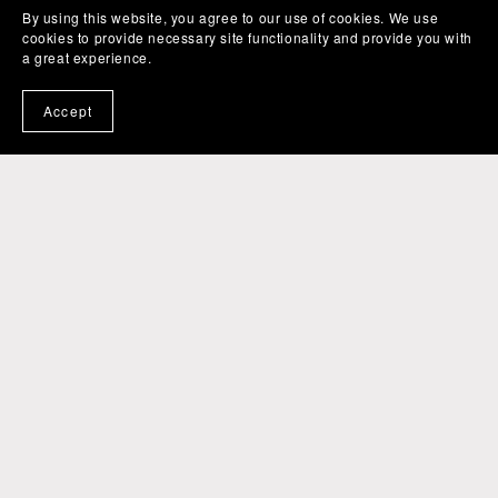
By using this website, you agree to our use of cookies. We use
cookies to provide necessary site functionality and provide you with
a great experience.
Accept