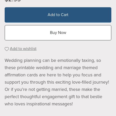
Add to Cart
Buy Now
Add to wishlist
Wedding planning can be emotionally taxing, so
these printable wedding and marriage themed
affirmation cards are here to help you focus and
support you through this exciting love-filled journey!
Or if you're not getting married, these make the
perfect thoughtful engagement gift to that bestie
who loves inspirational messages!