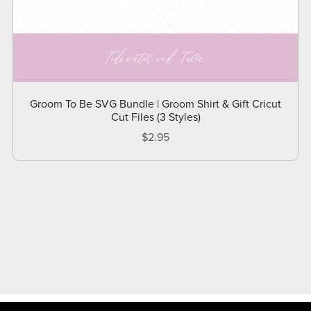
Groom To Be SVG Bundle | Groom Shirt & Gift Cricut
Cut Files (3 Styles)
$2.95