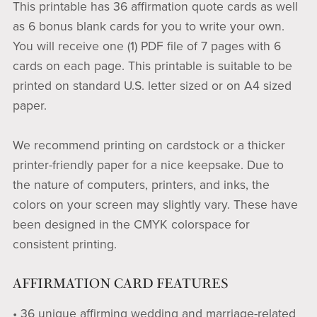
This printable has 36 affirmation quote cards as well
as 6 bonus blank cards for you to write your own.
You will receive one (1) PDF file of 7 pages with 6
cards on each page. This printable is suitable to be
printed on standard U.S. letter sized or on A4 sized
paper.
We recommend printing on cardstock or a thicker
printer-friendly paper for a nice keepsake. Due to
the nature of computers, printers, and inks, the
colors on your screen may slightly vary. These have
been designed in the CMYK colorspace for
consistent printing.
AFFIRMATION CARD FEATURES
• 36 unique affirming wedding and marriage-related