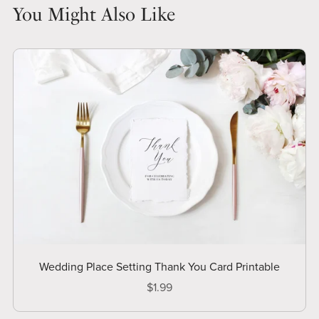
You Might Also Like
Wedding Place Setting Thank You Card Printable
$1.99