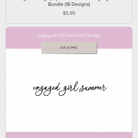
Bundle (16 Designs)
$5.95