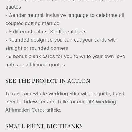
quotes
• Gender neutral, inclusive language to celebrate all
couples getting married
• 6 different colors, 3 different fonts
• Rounded design so you can cut your cards with
straight or rounded corners
• 6 bonus blank cards for you to write your own love
notes or additional quotes
SEE THE PROJECT IN ACTION
To read our whole wedding affirmations guide, head
over to Tidewater and Tulle for our
DIY Wedding
Affirmation Cards
article.
SMALL PRINT, BIG THANKS