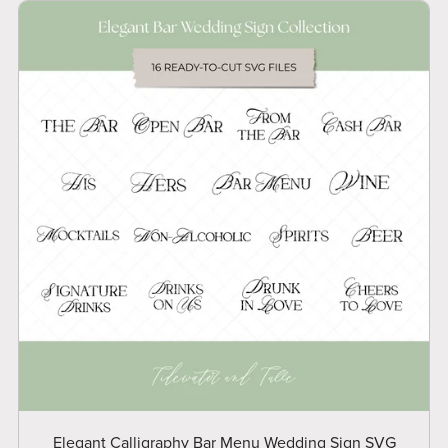
Elegant Calligraphy Bar Menu Wedding Sign SVG